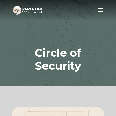
Circle of
Security