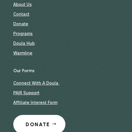
About Us
Contact
Donate
Programs
Doula Hub
Warmline
Our Forms
Connect With A Doula
PAIR Support
Affiliate Interest Form
DONATE