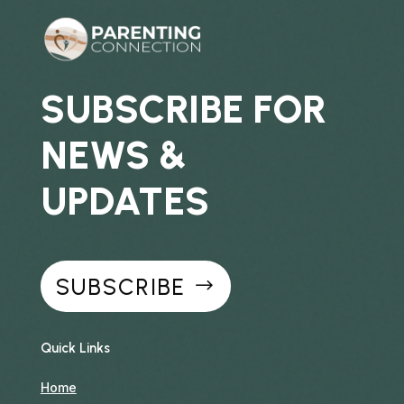
SUBSCRIBE FOR
NEWS &
UPDATES
SUBSCRIBE
Quick Links
Home