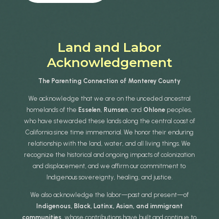
Land and Labor
Acknowledgement
The Parenting Connection of Monterey County
We acknowledge that we are on the unceded ancestral
homelands of the
Esselen
,
Rumsen
, and
Ohlone
peoples,
who have stewarded these lands along the central coast of
California since time immemorial. We honor their enduring
relationship with the land, water, and all living things. We
recognize the historical and ongoing impacts of colonization
and displacement, and we affirm our commitment to
Indigenous sovereignty, healing, and justice.
We also acknowledge the labor—past and present—of
Indigenous, Black, Latinx, Asian, and immigrant
communities
, whose contributions have built and continue to