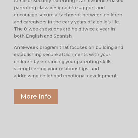
Circle of Security Parenting is an evidence-based
parenting class designed to support and
encourage secure attachment between children
and caregivers in the early years of a child’s life.
The 8-week sessions are held twice a year in
both English and Spanish.
An 8-week program that focuses on building and
establishing secure attachments with your
children by enhancing your parenting skills,
strengthening your relationships, and
addressing childhood emotional development.
More Info