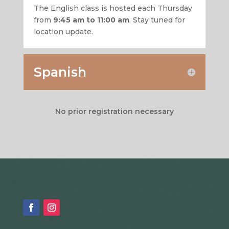
The English class is hosted each Thursday
from
9:45 am to 11:00 am
. Stay tuned for
location update.
Spanish
No prior registration necessary