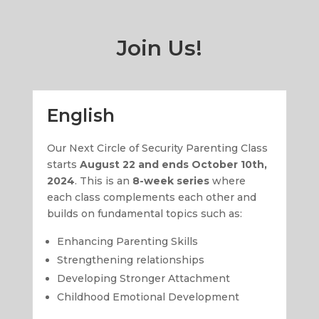
Join Us!
English
Our Next Circle of Security Parenting Class
starts
August 22 and ends October 10th,
2024
. This is an
8-week series
where
each class complements each other and
builds on fundamental topics such as:
Enhancing Parenting Skills
Strengthening relationships
Developing Stronger Attachment
Childhood Emotional Development