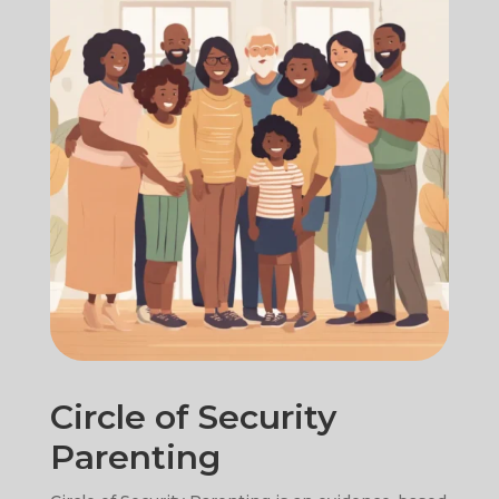
Circle of Security
Parenting