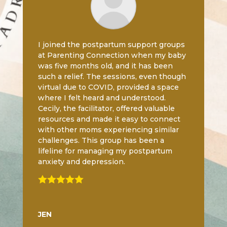
I joined the postpartum support groups
at Parenting Connection when my baby
was five months old, and it has been
such a relief. The sessions, even though
virtual due to COVID, provided a space
where I felt heard and understood.
Cecily, the facilitator, offered valuable
resources and made it easy to connect
with other moms experiencing similar
challenges. This group has been a
lifeline for managing my postpartum
anxiety and depression.

JEN