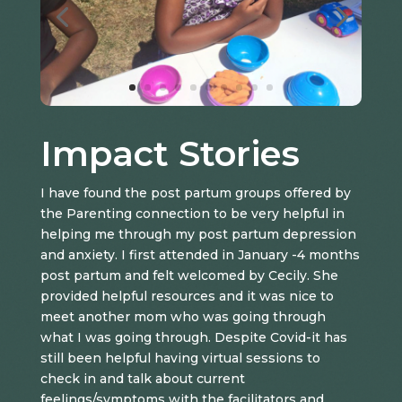
Impact Stories
I have found the post partum groups offered by
the Parenting connection to be very helpful in
helping me through my post partum depression
and anxiety. I first attended in January -4 months
post partum and felt welcomed by Cecily. She
provided helpful resources and it was nice to
meet another mom who was going through
what I was going through. Despite Covid-it has
still been helpful having virtual sessions to
check in and talk about current
feelings/symptoms with the facilitators and