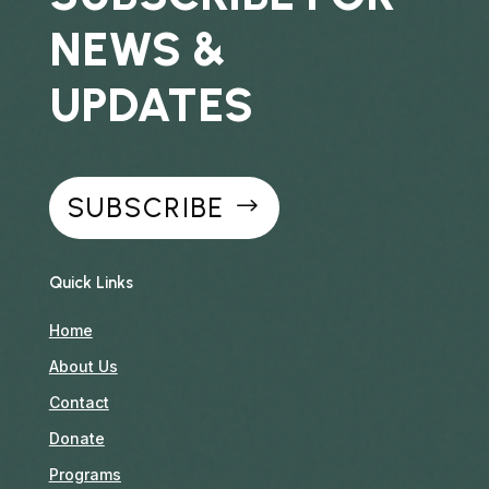
NEWS &
UPDATES
SUBSCRIBE
Quick Links
Home
About Us
Contact
Donate
Programs