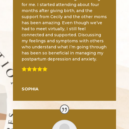
for me. I started attending about four
months after giving birth, and the
support from Cecily and the other moms
has been amazing. Even though we’ve
had to meet virtually, I still feel
connected and supported. Discussing
my feelings and symptoms with others
who understand what I’m going through
has been so beneficial in managing my
postpartum depression and anxiety.

SOPHIA