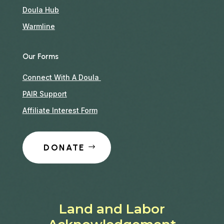
Doula Hub
Warmline
Our Forms
Connect With A Doula
PAIR Support
Affiliate Interest Form
DONATE
Land and Labor