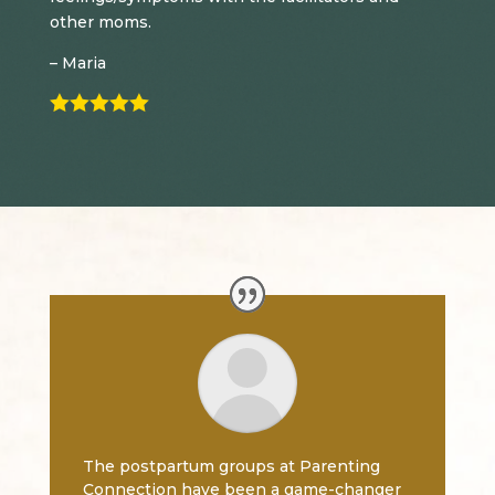
other moms.
– Maria

The postpartum groups at Parenting
Connection have been a game-changer