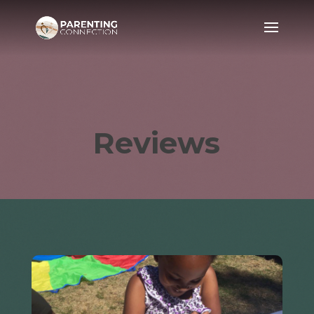
Reviews