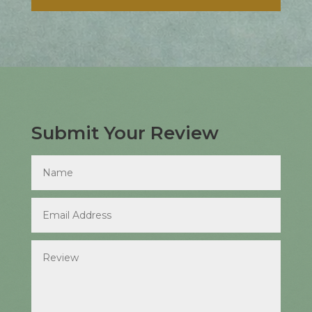
Submit Your Review