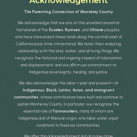
Acknowledgement
The Parenting Connection of Monterey County
We acknowledge that we are on the unceded ancestral
homelands of the
Esselen
,
Rumsen
, and
Ohlone
peoples,
who have stewarded these lands along the central coast of
California since time immemorial. We honor their enduring
relationship with the land, water, and all living things. We
recognize the historical and ongoing impacts of colonization
and displacement, and we affirm our commitment to
Indigenous sovereignty, healing, and justice.
We also acknowledge the labor—past and present—of
Indigenous, Black, Latinx, Asian, and immigrant
communities
, whose contributions have built and continue to
sustain Monterey County. In particular, we recognize the
essential role of
farmworkers
, many of whom are
Indigenous and of Mexican origin, who labor under unjust
conditions to feed our communities.
We offer this acknowledgment not as a one-time