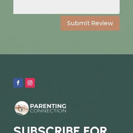
Submit Review
SUBSCRIBE FOR