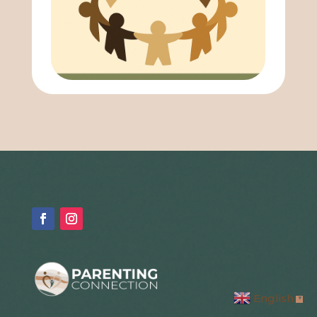
English
▼