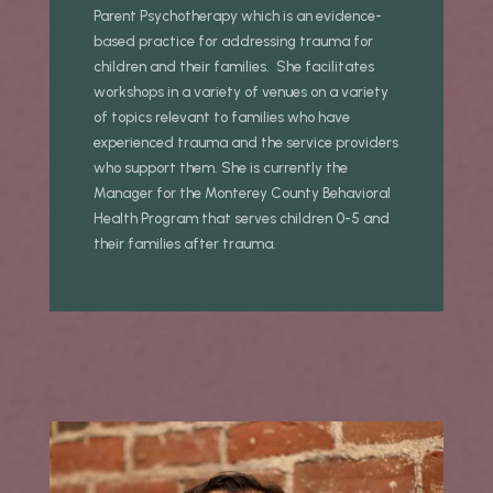
Parent Psychotherapy which is an evidence-
based practice for addressing trauma for
children and their families. She facilitates
workshops in a variety of venues on a variety
of topics relevant to families who have
experienced trauma and the service providers
who support them. She is currently the
Manager for the Monterey County Behavioral
Health Program that serves children 0-5 and
their families after trauma.