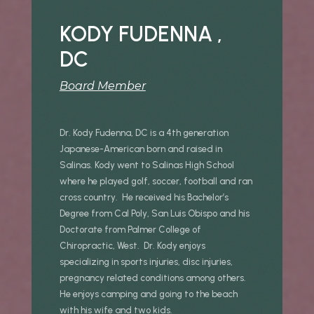
KODY FUDENNA ,
DC
Board Member
Dr. Kody Fudenna, DC is a 4th generation
Japanese-American born and raised in
Salinas. Kody went to Salinas High School
where he played golf, soccer, football and ran
cross country. He received his Bachelor’s
Degree from Cal Poly, San Luis Obispo and his
Doctorate from Palmer College of
Chiropractic, West. Dr. Kody enjoys
specializing in sports injuries, disc injuries,
pregnancy related conditions among others.
He enjoys camping and going to the beach
with his wife and two kids.