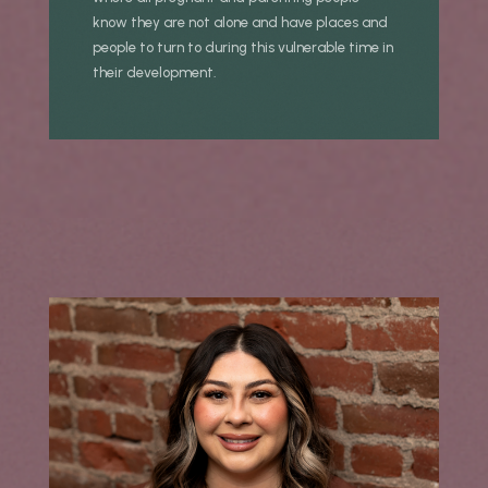
know they are not alone and have places and
people to turn to during this vulnerable time in
their development.