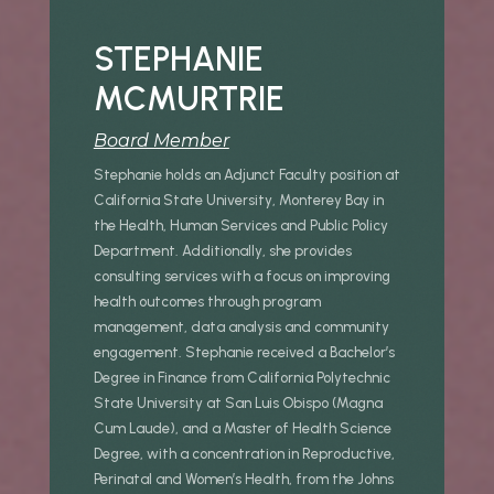
STEPHANIE
MCMURTRIE
Board Member
Stephanie holds an Adjunct Faculty position at
California State University, Monterey Bay in
the Health, Human Services and Public Policy
Department. Additionally, she provides
consulting services with a focus on improving
health outcomes through program
management, data analysis and community
engagement. Stephanie received a Bachelor’s
Degree in Finance from California Polytechnic
State University at San Luis Obispo (Magna
Cum Laude), and a Master of Health Science
Degree, with a concentration in Reproductive,
Perinatal and Women’s Health, from the Johns