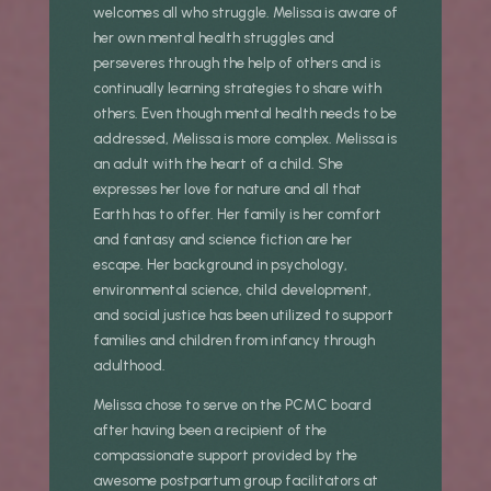
welcomes all who struggle. Melissa is aware of
her own mental health struggles and
perseveres through the help of others and is
continually learning strategies to share with
others. Even though mental health needs to be
addressed, Melissa is more complex. Melissa is
an adult with the heart of a child. She
expresses her love for nature and all that
Earth has to offer. Her family is her comfort
and fantasy and science fiction are her
escape. Her background in psychology,
environmental science, child development,
and social justice has been utilized to support
families and children from infancy through
adulthood.
Melissa chose to serve on the PCMC board
after having been a recipient of the
compassionate support provided by the
awesome postpartum group facilitators at