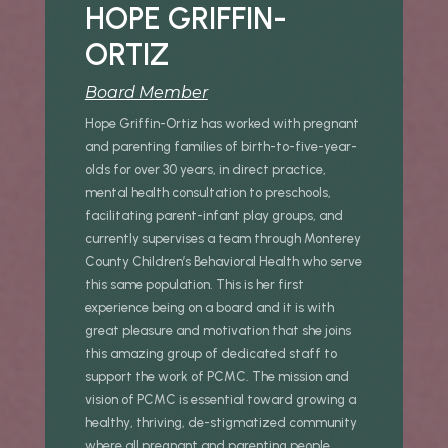
HOPE GRIFFIN-
ORTIZ
Board Member
Hope Griffin-Ortiz has worked with pregnant
and parenting families of birth-to-five-year-
olds for over 30 years, in direct practice,
mental health consultation to preschools,
facilitating parent-infant play groups, and
currently supervises a team through Monterey
County Children’s Behavioral Health who serve
this same population. This is her first
experience being on a board and it is with
great pleasure and motivation that she joins
this amazing group of dedicated staff to
support the work of PCMC. The mission and
vision of PCMC is essential toward growing a
healthy, thriving, de-stigmatized community
where all pregnant and parenting people