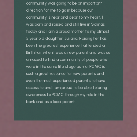
community was going to be an important
direction for me to go in because our
community is near and dear to my heart. I
was born and raised and still live in Salinas
today and I am a proud mother to my almost
5 year old daughter, Juliana. Raising her has
been the greatest experience! I attended a
Birth Fair when I was a new parent and was so
amazed to find a community of people who
were in the same life stage as me. PCMC is
such a great resource for new parents and
even the most experienced parents to have
access to and I am proud to be able to bring
awareness to PCMC through my role in the
bank and as a local parent.