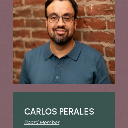
CARLOS PERALES
Board Member