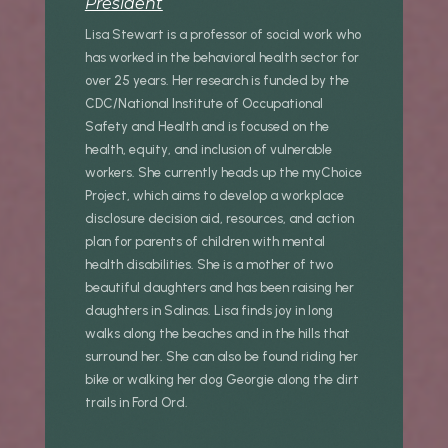
President
Lisa Stewart is a professor of social work who
has worked in the behavioral health sector for
over 25 years. Her research is funded by the
CDC/National Institute of Occupational
Safety and Health and is focused on the
health, equity, and inclusion of vulnerable
workers. She currently heads up the myChoice
Project, which aims to develop a workplace
disclosure decision aid, resources, and action
plan for parents of children with mental
health disabilities. She is a mother of two
beautiful daughters and has been raising her
daughters in Salinas. Lisa finds joy in long
walks along the beaches and in the hills that
surround her. She can also be found riding her
bike or walking her dog Georgie along the dirt
trails in Ford Ord.