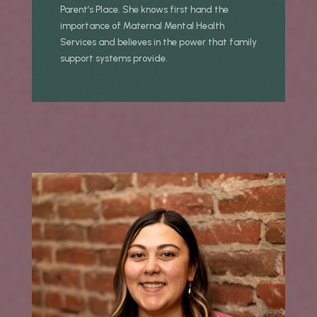
Parent’s Place. She knows first hand the
importance of Maternal Mental Health
Services and believes in the power that family
support systems provide.