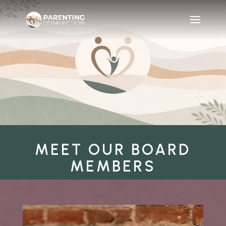
MEET OUR BOARD
MEMBERS