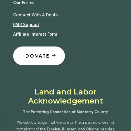
Our Forms
Connect With A Doula
PAIR Support
Affiliate Interest Form
DONATE
Land and Labor
Acknowledgement
The Parenting Connection of Monterey County
We acknowledge that we are on the unceded ancestral
homelands of the
Esselen
,
Rumsen
, and
Ohlone
peoples,