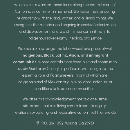
who have stewarded these lands along the central coast of
California since time immemorial. We honor their enduring
relationship with the land, water, and all living things. We
recognize the historical and ongoing impacts of colonization
and displacement, and we affirm our commitment to
Indigenous sovereignty, healing, and justice.
We also acknowledge the labor—past and present—of
Indigenous, Black, Latinx, Asian, and immigrant
communities
, whose contributions have built and continue to
sustain Monterey County. In particular, we recognize the
essential role of
farmworkers
, many of whom are
Indigenous and of Mexican origin, who labor under unjust
conditions to feed our communities.
We offer this acknowledgment not as a one-time
statement, but as a living commitment to equity,
relationship-building, and reparative action in all that we do.
P.O. Box 1052 Marina, Ca 93933