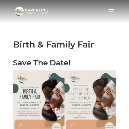
Birth & Family Fair
Save The Date!