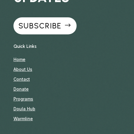
SUBSCRIBE
Quick Links
Home
About Us
Contact
Donate
Programs
Doula Hub
Warmline