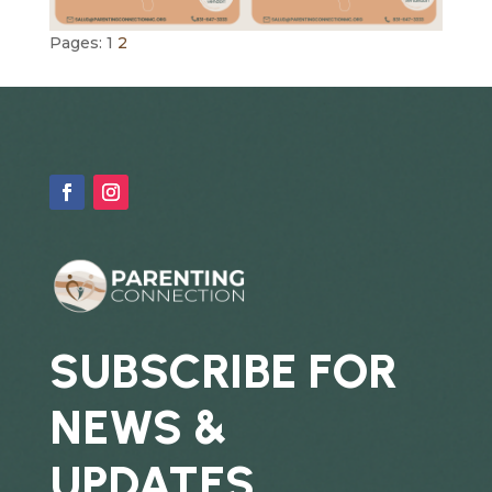
Pages:
1
2
SUBSCRIBE FOR
NEWS &
UPDATES