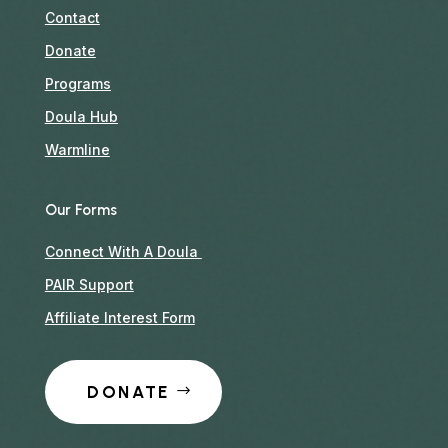
Contact
Donate
Programs
Doula Hub
Warmline
Our Forms
Connect With A Doula
PAIR Support
Affiliate Interest Form
DONATE