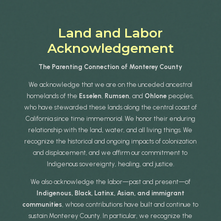
Land and Labor
Acknowledgement
The Parenting Connection of Monterey County
We acknowledge that we are on the unceded ancestral
homelands of the
Esselen
,
Rumsen
, and
Ohlone
peoples,
who have stewarded these lands along the central coast of
California since time immemorial. We honor their enduring
relationship with the land, water, and all living things. We
recognize the historical and ongoing impacts of colonization
and displacement, and we affirm our commitment to
Indigenous sovereignty, healing, and justice.
We also acknowledge the labor—past and present—of
Indigenous, Black, Latinx, Asian, and immigrant
communities
, whose contributions have built and continue to
sustain Monterey County. In particular, we recognize the