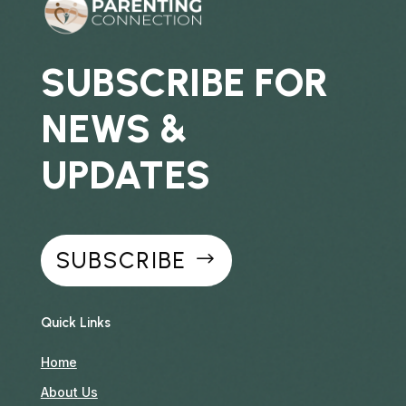
SUBSCRIBE FOR
NEWS &
UPDATES
SUBSCRIBE
Quick Links
Home
About Us