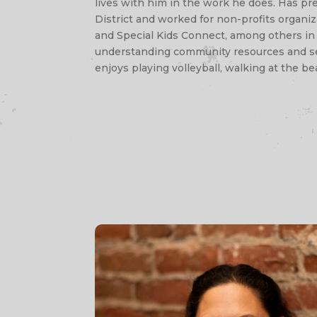
lives with him in the work he does. Has pr
District and worked for non-profits organ
and Special Kids Connect, among others in 
understanding community resources and serv
enjoys playing volleyball, walking at the be