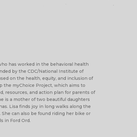
 who has worked in the behavioral health
funded by the CDC/National Institute of
sed on the health, equity, and inclusion of
up the myChoice Project, which aims to
d, resources, and action plan for parents of
She is a mother of two beautiful daughters
as. Lisa finds joy in long walks along the
. She can also be found riding her bike or
ls in Ford Ord.