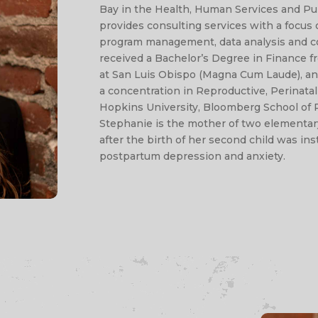
Bay in the Health, Human Services and Pub
provides consulting services with a focu
program management, data analysis and 
received a Bachelor’s Degree in Finance fr
at San Luis Obispo (Magna Cum Laude), an
a concentration in Reproductive, Perinat
Hopkins University, Bloomberg School of P
Stephanie is the mother of two elementar
after the birth of her second child was in
postpartum depression and anxiety.