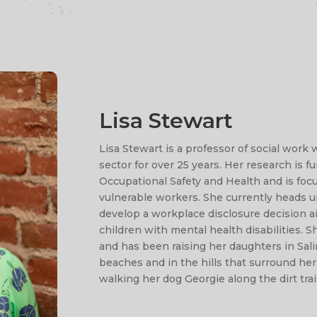
Lisa Stewart
Lisa Stewart is a professor of social work
sector for over 25 years. Her research is 
Occupational Safety and Health and is focu
vulnerable workers. She currently heads 
develop a workplace disclosure decision ai
children with mental health disabilities. 
and has been raising her daughters in Salin
beaches and in the hills that surround her
walking her dog Georgie along the dirt trai