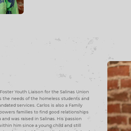
Foster Youth Liaison for the Salinas Union
rts the needs of the homeless students and
ndated services. Carlos is also a Family
owers families to find good relationships
u and was raised in Salinas. His passion
ithin him since a young child and still