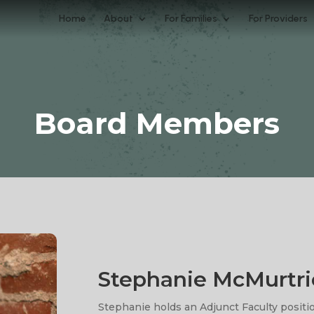
Home
About
For Families
For Providers
Board Members
Stephanie McMurtri
Stephanie holds an Adjunct Faculty positio