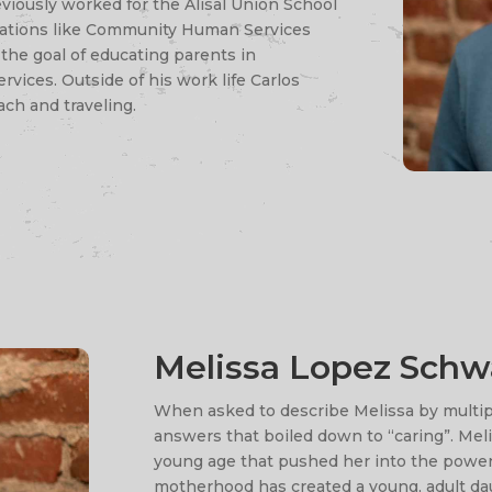
eviously worked for the Alisal Union School
izations like Community Human Services
the goal of educating parents in
ices. Outside of his work life Carlos
ach and traveling.
Melissa Lopez Schw
When asked to describe Melissa by multipl
answers that boiled down to “caring”. Meli
young age that pushed her into the power
motherhood has created a young, adult da