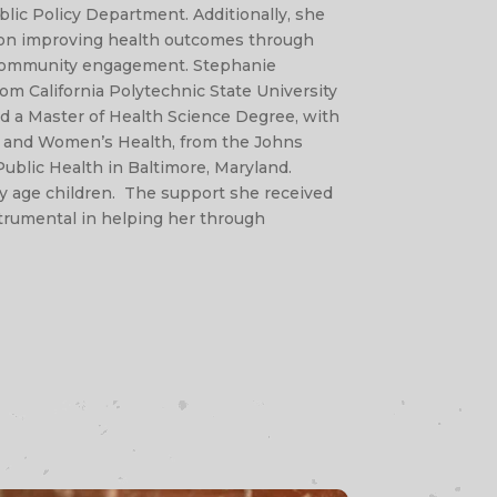
lic Policy Department. Additionally, she
s on improving health outcomes through
community engagement. Stephanie
om California Polytechnic State University
d a Master of Health Science Degree, with
al and Women’s Health, from the Johns
ublic Health in Baltimore, Maryland.
y age children. The support she received
strumental in helping her through