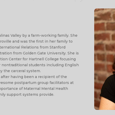
linas Valley by a farm-working family. She
ville and was the first in her family to
nternational Relations from Stanford
tration from Golden Gate University. She is
tion Center for Hartnell College focusing
r nontraditional students including English
y the carceral system.
after having been a recipient of the
esome postpartum group facilitators at
importance of Maternal Mental Health
mily support systems provide.