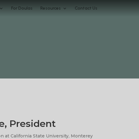
For Doulas
Resources
Contact Us
e, President
n at California State University, Monterey