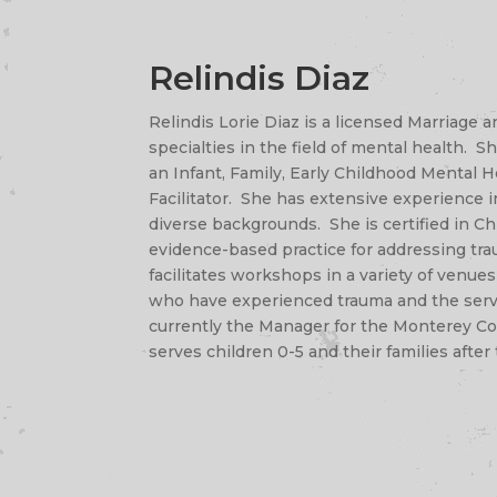
Relindis Diaz
Relindis Lorie Diaz is a licensed Marriage
specialties in the field of mental health. Sh
an Infant, Family, Early Childhood Mental H
Facilitator. She has extensive experience 
diverse backgrounds. She is certified in C
evidence-based practice for addressing trau
facilitates workshops in a variety of venues 
who have experienced trauma and the serv
currently the Manager for the Monterey Co
serves children 0-5 and their families after