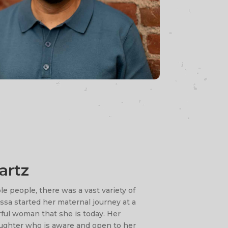
artz
e people, there was a vast variety of
ssa started her maternal journey at a
ful woman that she is today. Her
ughter who is aware and open to her